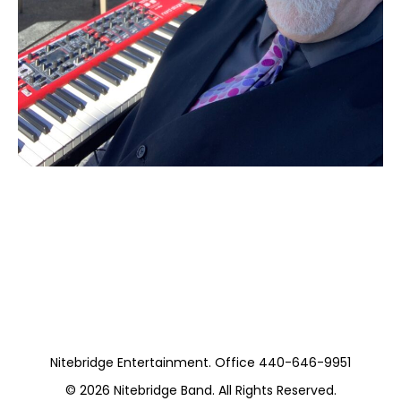
Moss Piano Gig
(Private)
Nitebridge Entertainment. Office 440-646-9951
© 2026
Nitebridge Band
. All Rights Reserved.