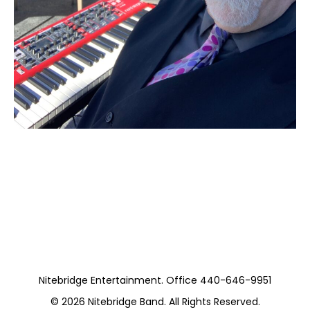
Moss Piano Gig
(Private)
Nitebridge Entertainment. Office 440-646-9951
© 2026
Nitebridge Band
. All Rights Reserved.