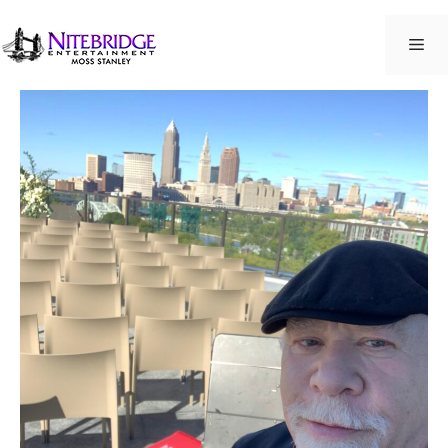
Skip
to
ME
content