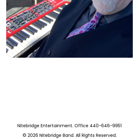
Moss Piano Gig
(Private)
Nitebridge Entertainment. Office 440-646-9951
© 2026
Nitebridge Band
. All Rights Reserved.