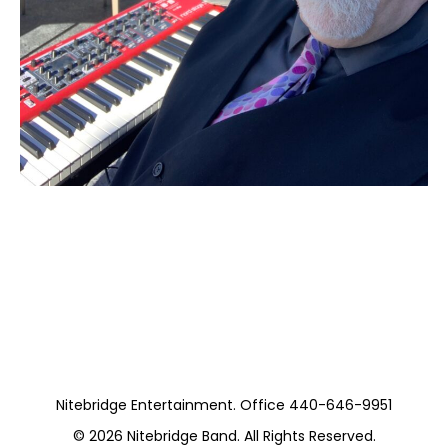
Moss Piano Gig
(Private)
Nitebridge Entertainment. Office 440-646-9951
© 2026
Nitebridge Band
. All Rights Reserved.