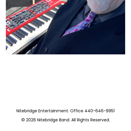
Moss Stanley Trio
https://www.pickwickandfrolic.com/
Nitebridge Entertainment. Office 440-646-9951
© 2026
Nitebridge Band
. All Rights Reserved.