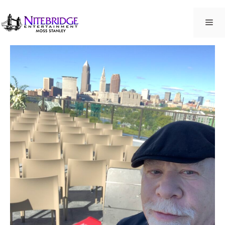
Skip
to
ME
content