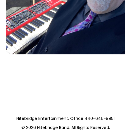
Moss with Patrick
Joseph (Private)
Nitebridge Entertainment. Office 440-646-9951
© 2026
Nitebridge Band
. All Rights Reserved.