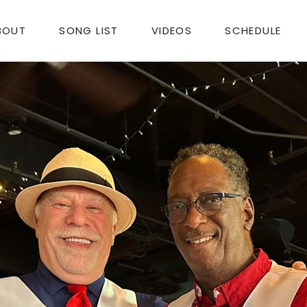
BOUT
SONG LIST
VIDEOS
SCHEDULE