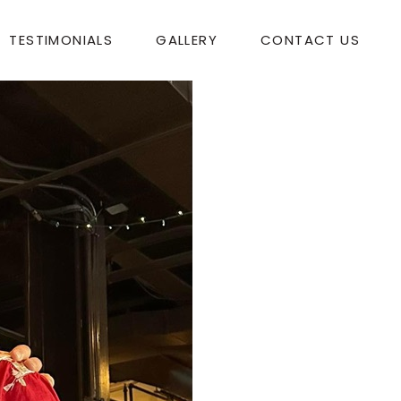
TESTIMONIALS
GALLERY
CONTACT US