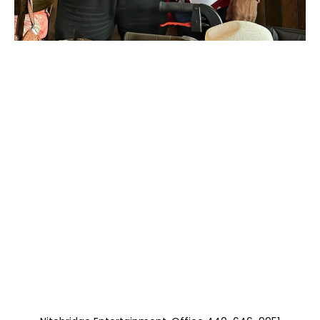
Moss with The Sam
Hooper Group
(Three Kings
Brunch B B, Albert,
and Freddie)
https://musicboxcle.com/