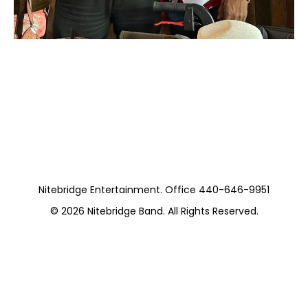
Moss with The Sam
Hooper Trio
Nitebridge Entertainment. Office 440-646-9951
© 2026
Nitebridge Band
. All Rights Reserved.