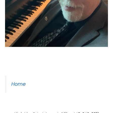
Moss Piano Gig
Home