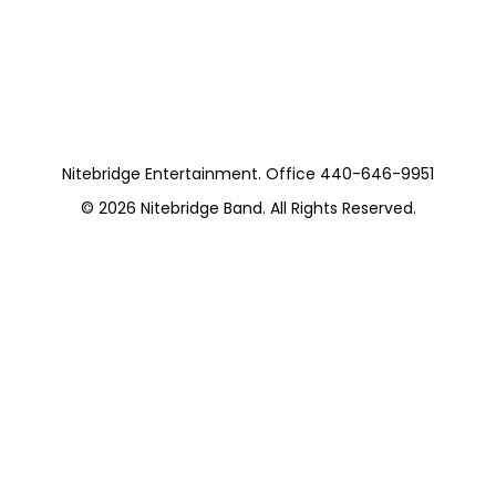
Pieces)
https://musicboxcle.com/
Nitebridge Entertainment. Office 440-646-9951
© 2026
Nitebridge Band
. All Rights Reserved.