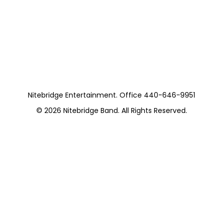
Nitebridge (10
Pieces)
https://www.pepperpike.org/
Nitebridge Entertainment. Office 440-646-9951
© 2026
Nitebridge Band
. All Rights Reserved.