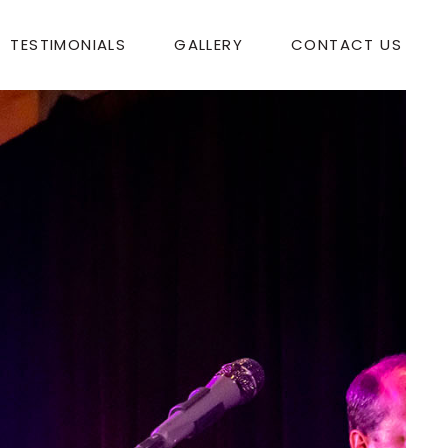
TESTIMONIALS
GALLERY
CONTACT US