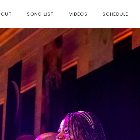
BOUT
SONG LIST
VIDEOS
SCHEDULE