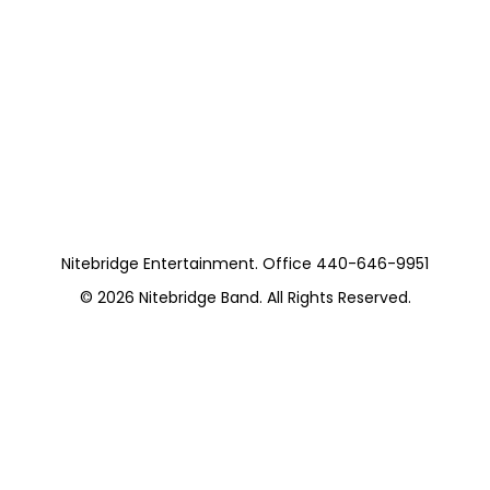
Nitebridge (11
Pieces) Motown
and More
https://musicboxcle.com/
Nitebridge Entertainment. Office 440-646-9951
© 2026
Nitebridge Band
. All Rights Reserved.