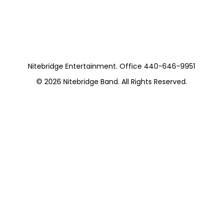
Pieces) Private
Nitebridge Entertainment. Office 440-646-9951
© 2026
Nitebridge Band
. All Rights Reserved.