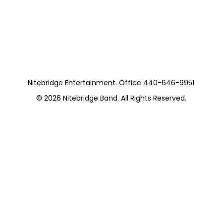
Nitebridge (8
Pieces) Private
Nitebridge Entertainment. Office 440-646-9951
© 2026
Nitebridge Band
. All Rights Reserved.