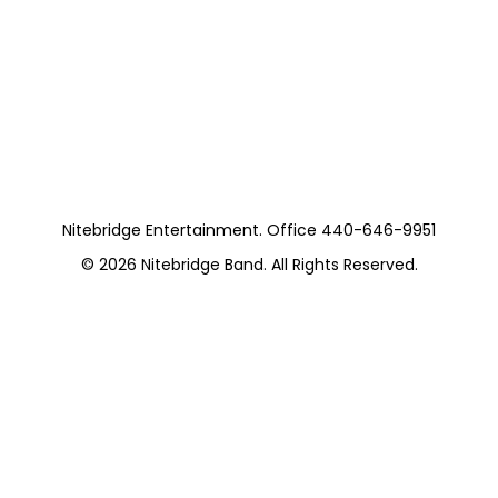
Tribute (Brunch) 5
Pieces
https://musicboxcle.com/
Nitebridge Entertainment. Office 440-646-9951
© 2026
Nitebridge Band
. All Rights Reserved.