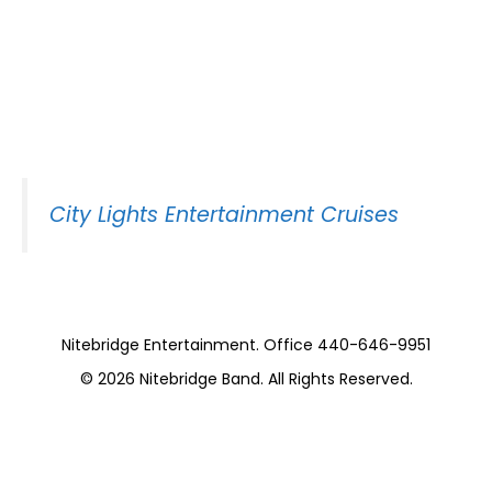
Nitebridge on the
Goodtime 3 (10
Pieces)
City Lights Entertainment Cruises
Nitebridge Entertainment. Office 440-646-9951
© 2026
Nitebridge Band
. All Rights Reserved.