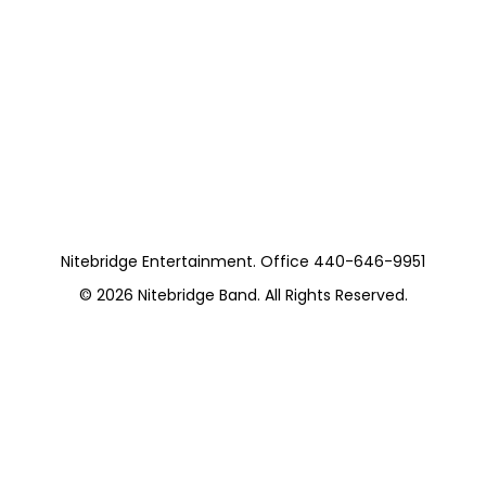
Nitebridge With
Colin Dussualt Van
Morrison Tribute
https://musicboxcle.com/
Nitebridge Entertainment. Office 440-646-9951
© 2026
Nitebridge Band
. All Rights Reserved.