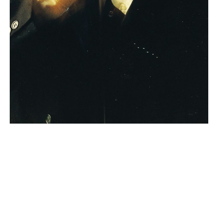
Nitebridge with
Colin Dussualt (Van
Morrison Tribute)