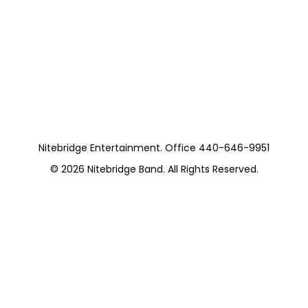
Nitebridge with
Colin Dussualt
https://www.facebook.com/p/Pellegrinos-
Creekside-Pavilion-61580107033701/
Nitebridge Entertainment. Office 440-646-9951
© 2026
Nitebridge Band
. All Rights Reserved.