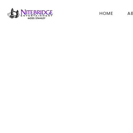
Skip
to
HOME
A
content
Beachmont Country
Moss,
Thanks so much for everything!! You guys made
Everyone had the best time!!
We didn’t want the night to end.
Thanks again,
Bev (Mother of Bride)