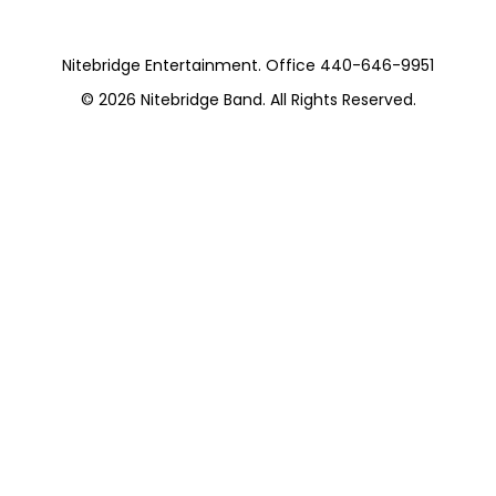
Nitebridge Entertainment. Office 440-646-9951
© 2026
Nitebridge Band
. All Rights Reserved.