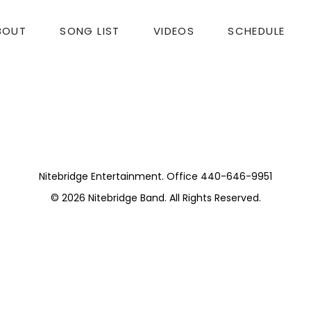
BOUT
SONG LIST
VIDEOS
SCHEDULE
 Concert
top-notch. A big THANK YOU to the Moss Stanley Tri
Nitebridge Entertainment. Office 440-646-9951
© 2026
Nitebridge Band
. All Rights Reserved.