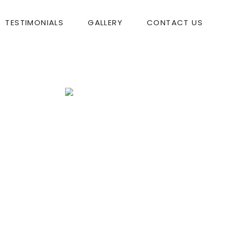
TESTIMONIALS
GALLERY
CONTACT US
o with Jessica!
Tom Bershera