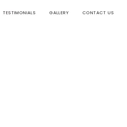
TESTIMONIALS
GALLERY
CONTACT US
ur music added such a festive quality to the