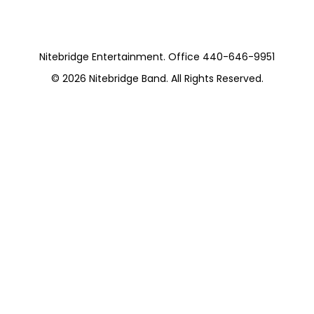
Nitebridge Entertainment. Office 440-646-9951
© 2026
Nitebridge Band
. All Rights Reserved.