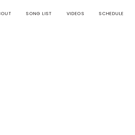
BOUT
SONG LIST
VIDEOS
SCHEDULE
nd talents on Friday for our Art Exhibit Opening! Yo
 short piece Fox 8 did about the show?
eland, OH 44195