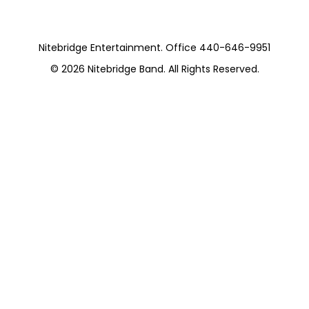
August 1st 2015
Nitebridge Entertainment. Office 440-646-9951
© 2026
Nitebridge Band
. All Rights Reserved.