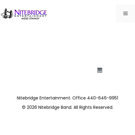
Skip
to
ME
content
Northfield Village
Rehab
Thanks for the fabulous performance!
Sharon
Activities
Nitebridge Entertainment. Office 440-646-9951
© 2026
Nitebridge Band
. All Rights Reserved.