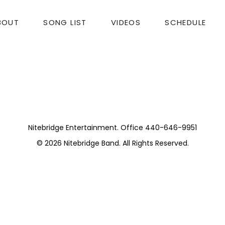
BOUT
SONG LIST
VIDEOS
SCHEDULE
t Awards Dinner
 makes the event special.
Nitebridge Entertainment. Office 440-646-9951
© 2026
Nitebridge Band
. All Rights Reserved.