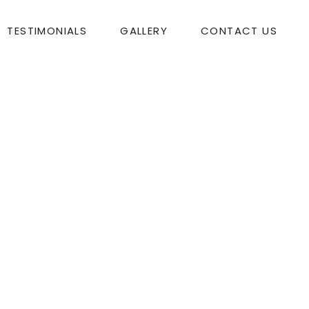
TESTIMONIALS
GALLERY
CONTACT US