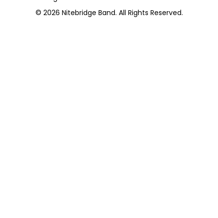
© 2026
Nitebridge Band
. All Rights Reserved.