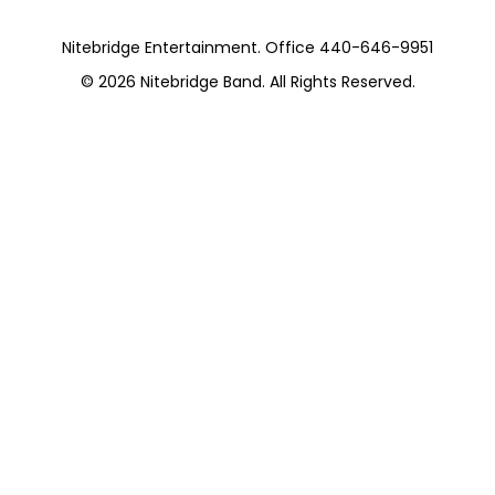
Nitebridge Entertainment. Office 440-646-9951
© 2026
Nitebridge Band
. All Rights Reserved.