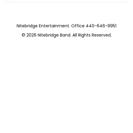
Nitebridge Entertainment. Office 440-646-9951
© 2026
Nitebridge Band
. All Rights Reserved.