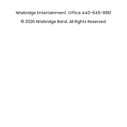
Nitebridge Entertainment. Office 440-646-9951
© 2026
Nitebridge Band
. All Rights Reserved.