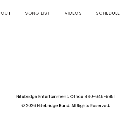
BOUT
SONG LIST
VIDEOS
SCHEDULE
udio. (Wedding)
for being a part of it. I hope you had a merry Chris
Nitebridge Entertainment. Office 440-646-9951
© 2026
Nitebridge Band
. All Rights Reserved.