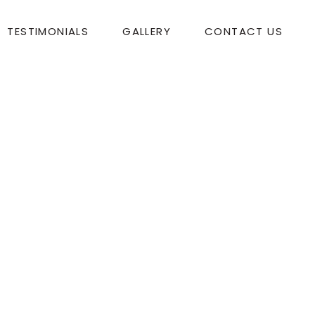
TESTIMONIALS
GALLERY
CONTACT US
tmas!