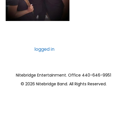
Leave a Comment
You must be
logged in
to post a comment.
Nitebridge Entertainment. Office 440-646-9951
© 2026
Nitebridge Band
. All Rights Reserved.