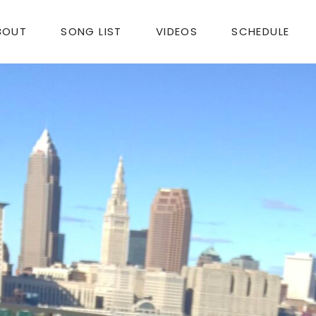
BOUT
SONG LIST
VIDEOS
SCHEDULE