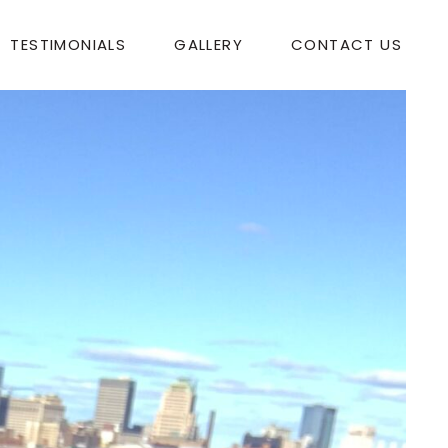
TESTIMONIALS
GALLERY
CONTACT US