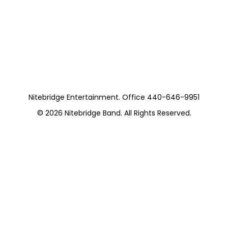
Moss Staney Trio
with Jessica Horvat
https://cuyahogalibrary.org/branches/beachwood
Nitebridge Entertainment. Office 440-646-9951
© 2026
Nitebridge Band
. All Rights Reserved.